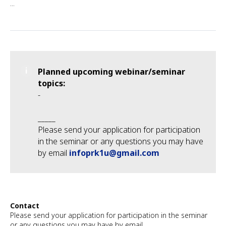
...
Planned upcoming webinar/seminar
topics:
-
_____
Please send your application for participation
in the seminar or any questions you may have
by email
infoprk1u@gmail.com
Contact
Please send your application for participation in the seminar
or any questions you may have by email