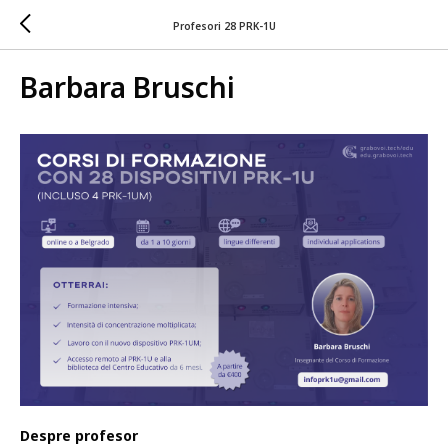
Profesori 28 PRK-1U
Barbara Bruschi
Despre profesor