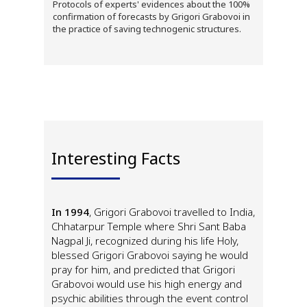
Protocols of experts' evidences about the 100%
confirmation of forecasts by Grigori Grabovoi in
the practice of saving technogenic structures.
Interesting Facts
In 1994
, Grigori Grabovoi travelled to India,
Chhatarpur Temple where Shri Sant Baba
Nagpal Ji, recognized during his life Holy,
blessed Grigori Grabovoi saying he would
pray for him, and predicted that Grigori
Grabovoi would use his high energy and
psychic abilities through the event control