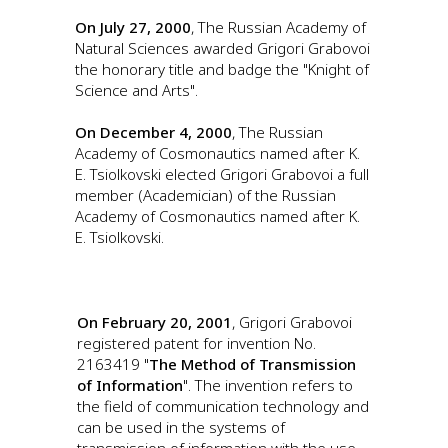
On July 27, 2000
, The Russian Academy of
Natural Sciences awarded Grigori Grabovoi
the honorary title and badge the "Knight of
Science and Arts".
On December 4, 2000
, The Russian
Academy of Cosmonautics named after K.
E. Tsiolkovski elected Grigori Grabovoi a full
member (Academician) of the Russian
Academy of Cosmonautics named after K.
E. Tsiolkovski.
On February 20, 2001
, Grigori Grabovoi
registered patent for invention No.
2163419 "
The Method of Transmission
of Information
". The invention refers to
the field of communication technology and
can be used in the systems of
transmission of information with the use