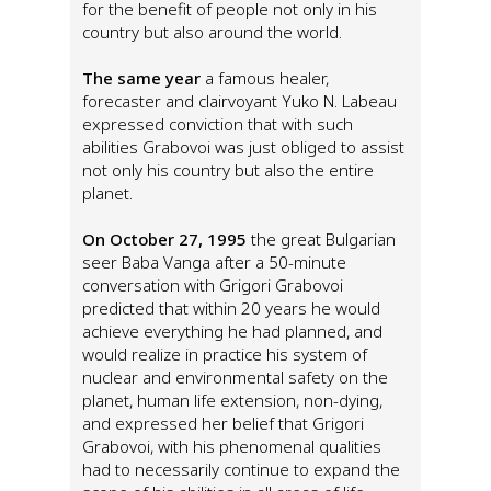
for the benefit of people not only in his
country but also around the world.
The same year
a famous healer,
forecaster and clairvoyant Yuko N. Labeau
expressed conviction that with such
abilities Grabovoi was just obliged to assist
not only his country but also the entire
planet.
On October 27, 1995
the great Bulgarian
seer Baba Vanga after a 50-minute
conversation with Grigori Grabovoi
predicted that within 20 years he would
achieve everything he had planned, and
would realize in practice his system of
nuclear and environmental safety on the
planet, human life extension, non-dying,
and expressed her belief that Grigori
Grabovoi, with his phenomenal qualities
had to necessarily continue to expand the