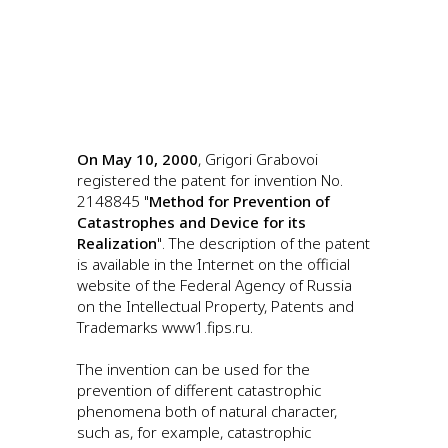
On May 10, 2000
, Grigori Grabovoi
registered the patent for invention No.
2148845 "
Method for Prevention of
Catastrophes and Device for its
Realization
". The description of the patent
is available in the Internet on the official
website of the Federal Agency of Russia
on the Intellectual Property, Patents and
Trademarks www1.fips.ru.
The invention can be used for the
prevention of different catastrophic
phenomena both of natural character,
such as, for example, catastrophic