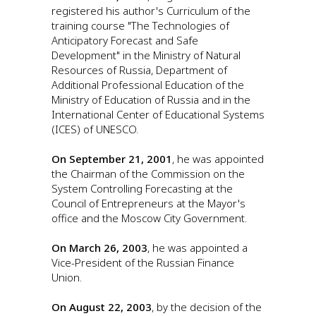
registered his author's Curriculum of the
training course "The Technologies of
Anticipatory Forecast and Safe
Development" in the Ministry of Natural
Resources of Russia, Department of
Additional Professional Education of the
Ministry of Education of Russia and in the
International Center of Educational Systems
(ICES) of UNESCO.
On September 21, 2001
, he was appointed
the Chairman of the Commission on the
System Controlling Forecasting at the
Council of Entrepreneurs at the Mayor's
office and the Moscow City Government.
On March 26, 2003
, he was appointed a
Vice-President of the Russian Finance
Union.
On August 22, 2003
, by the decision of the