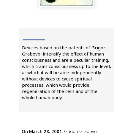
Devices based on the patents of Grigori
Grabovoi intensify the effect of human
consciousness and are a peculiar training,
which trains consciousness up to the level,
at which it will be able independently
without devices to cause spiritual
processes, which would provide
regeneration of the cells and of the
whole human body.
On March 28, 2001
, Grigori Grabovoi