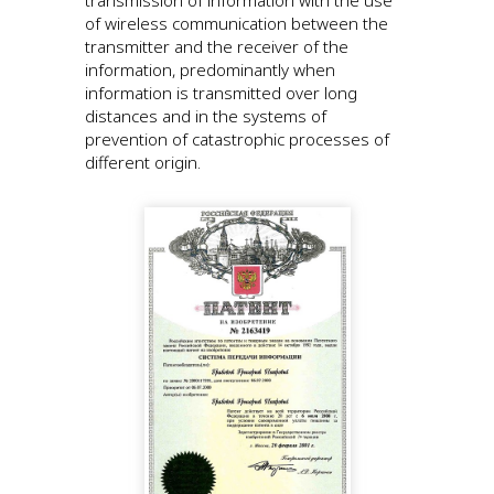
of wireless communication between the
transmitter and the receiver of the
information, predominantly when
information is transmitted over long
distances and in the systems of
prevention of catastrophic processes of
different origin.