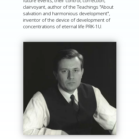
future events, their control, correction,
clairvoyant, author of the Teachings "About
salvation and harmonious development",
inventor of the device of development of
concentrations of eternal life PRK-1U.