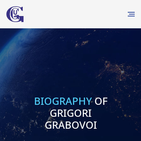
BIOGRAPHY
OF
GRIGORI
GRABOVOI