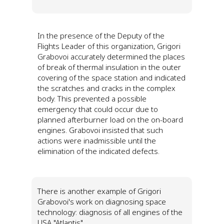
In the presence of the Deputy of the
Flights Leader of this organization, Grigori
Grabovoi accurately determined the places
of break of thermal insulation in the outer
covering of the space station and indicated
the scratches and cracks in the complex
body. This prevented a possible
emergency that could occur due to
planned afterburner load on the on-board
engines. Grabovoi insisted that such
actions were inadmissible until the
elimination of the indicated defects.
There is another example of Grigori
Grabovoi's work on diagnosing space
technology: diagnosis of all engines of the
USA "Atlantis".