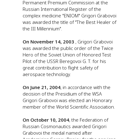
Permanent Premium Commission at the
Russian International Register of the
complex medicine "ENIOM" Grigori Grabovoi
was awarded the title of "The Best Healer of
the III Millennium".
On November 14, 2003
, Grigori Grabovoi
was awarded the public order of the Twice
Hero of the Soviet Union of Honored Test
Pilot of the USSR Beregovoi G. T. for his
great contribution to flight safety of
aerospace technology.
On June 21, 2004
, in accordance with the
decision of the Presidium of the WSA
Grigori Grabovoi was elected an Honorary
member of the World Scientific Association.
On October 10, 2004
, the Federation of
Russian Cosmonautics awarded Grigori
Grabovoi the medal named after