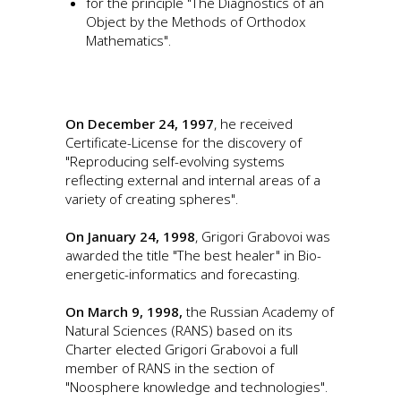
for the principle "The Diagnostics of an
Object by the Methods of Orthodox
Mathematics".
On December 24, 1997
, he received
Certificate-License for the discovery of
"Reproducing self-evolving systems
reflecting external and internal areas of a
variety of creating spheres".
On January 24, 1998
, Grigori Grabovoi was
awarded the title "The best healer" in Bio-
energetic-informatics and forecasting.
On March 9, 1998,
the Russian Academy of
Natural Sciences (RANS) based on its
Charter elected Grigori Grabovoi a full
member of RANS in the section of
"Noosphere knowledge and technologies".