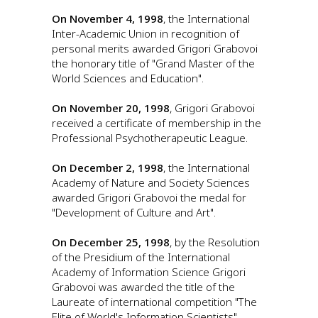
On November 4, 1998
, the International
Inter-Academic Union in recognition of
personal merits awarded Grigori Grabovoi
the honorary title of "Grand Master of the
World Sciences and Education".
On November 20, 1998
, Grigori Grabovoi
received a certificate of membership in the
Professional Psychotherapeutic League.
On December 2, 1998
, the International
Academy of Nature and Society Sciences
awarded Grigori Grabovoi the medal for
"Development of Culture and Art".
On December 25, 1998
, by the Resolution
of the Presidium of the International
Academy of Information Science Grigori
Grabovoi was awarded the title of the
Laureate of international competition "The
Elite of World's Information Scientists"