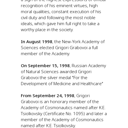
recognition of his eminent virtues, high
moral qualities, constant execution of his
civil duty and following the most noble
ideals, which gave him full right to take a
worthy place in the society.
In August 1998
, the New-York Academy of
Sciences elected Grigori Grabovoi a full
member of the Academy.
On September 15, 1998
, Russian Academy
of Natural Sciences awarded Grigori
Grabovoi the silver medal "For the
Development of Medicine and Healthcare"
From September 24, 1998
, Grigori
Grabovoi is an honorary member of the
Academy of Cosmonautics named after K.E.
Tsiolkovsky (Certificate No. 1095) and later a
member of the Academy of Cosmonautics
named after K.E. Tsiolkovsky.