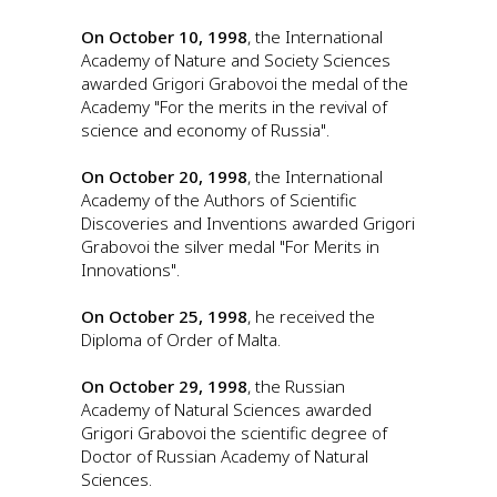
On October 10, 1998
, the International
Academy of Nature and Society Sciences
awarded Grigori Grabovoi the medal of the
Academy "For the merits in the revival of
science and economy of Russia".
On October 20, 1998
, the International
Academy of the Authors of Scientific
Discoveries and Inventions awarded Grigori
Grabovoi the silver medal "For Merits in
Innovations".
On October 25, 1998
, he received the
Diploma of Order of Malta.
On October 29, 1998
, the Russian
Academy of Natural Sciences awarded
Grigori Grabovoi the scientific degree of
Doctor of Russian Academy of Natural
Sciences.