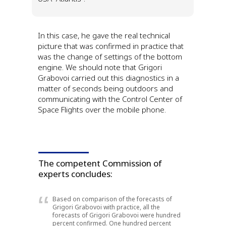
In this case, he gave the real technical
picture that was confirmed in practice that
was the change of settings of the bottom
engine.
We should note that Grigori
Grabovoi carried out this diagnostics in a
matter of seconds being outdoors and
communicating with the Control Center of
Space Flights over the mobile phone.
The competent Commission of
experts concludes:
Based on comparison of the forecasts of
Grigori Grabovoi with practice, all the
forecasts of Grigori Grabovoi were hundred
percent confirmed. One hundred percent