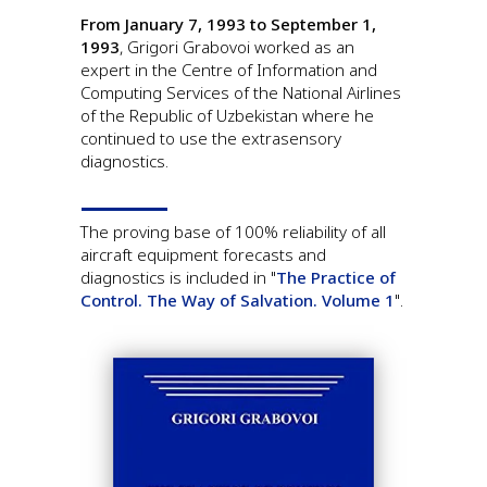
From January 7, 1993 to September 1,
1993
, Grigori Grabovoi worked as an
expert in the Centre of Information and
Computing Services of the National Airlines
of the Republic of Uzbekistan where he
continued to use the extrasensory
diagnostics.
The proving base of 100% reliability of all
aircraft equipment forecasts and
diagnostics is included in "
The Practice of
Control. The Way of Salvation. Volume 1
".