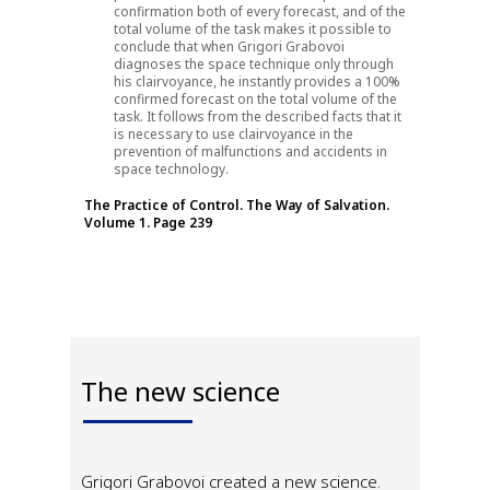
confirmation both of every forecast, and of the
total volume of the task makes it possible to
conclude that when Grigori Grabovoi
diagnoses the space technique only through
his clairvoyance, he instantly provides a 100%
confirmed forecast on the total volume of the
task. It follows from the described facts that it
is necessary to use clairvoyance in the
prevention of malfunctions and accidents in
space technology.
The Practice of Control. The Way of Salvation.
Volume 1. Page 239
The new science
Grigori Grabovoi created a new science.