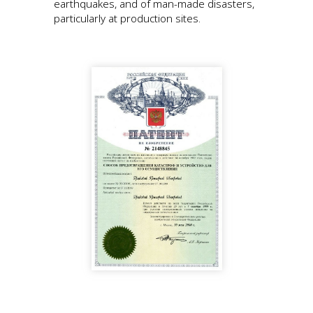
earthquakes, and of man-made disasters,
particularly at production sites.