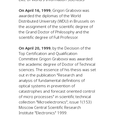
On April 16, 1999
, Grigori Grabovoi was
awarded the diplomas of the World
Distributed University (WDU) in Brussels on
the assignment of the scientific degree of
the Grand Doctor of Philosophy and the
scientific degree of Full Professor.
On April 20, 1999
, by the Decision of the
Top Certification and Qualification
Committee Grigori Grabovoi was awarded
the academic degree of Doctor of Technical
sciences. The essence of his thesis was set
out in the publication "Research and
analysis of fundamental definitions of
optical systems in prevention of
catastrophes and forecast oriented control
of micro processes" in scientific technical
collection "Microelectronics", issue 1(153)
Moscow Central Scientific Research
Institute "Electronics" 1999.