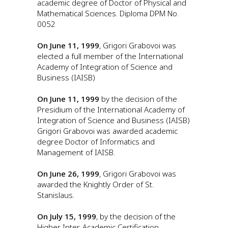
academic degree of Doctor of Physical and
Mathematical Sciences. Diploma DPM No.
0052
On June 11, 1999
, Grigori Grabovoi was
elected a full member of the International
Academy of Integration of Science and
Business (IAISB)
On June 11, 1999
by the decision of the
Presidium of the International Academy of
Integration of Science and Business (IAISB)
Grigori Grabovoi was awarded academic
degree Doctor of Informatics and
Management of IAISB.
On June 26, 1999
, Grigori Grabovoi was
awarded the Knightly Order of St.
Stanislaus.
On July 15, 1999
, by the decision of the
Higher Inter-Academic Certification