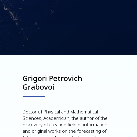
Grigori Petrovich
Grabovoi
Doctor of Physical and Mathematical
Sciences, Academician, the author of the
discovery of creating field of information
and original works on the forecasting of