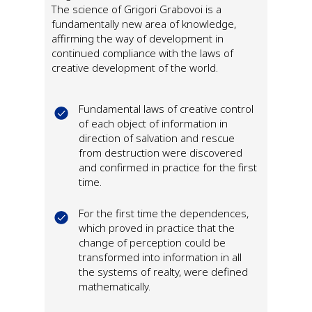
The science of Grigori Grabovoi is a
fundamentally new area of knowledge,
affirming the way of development in
continued compliance with the laws of
creative development of the world.
Fundamental laws of creative control
of each object of information in
direction of salvation and rescue
from destruction were discovered
and confirmed in practice for the first
time.
For the first time the dependences,
which proved in practice that the
change of perception could be
transformed into information in all
the systems of realty, were defined
mathematically.