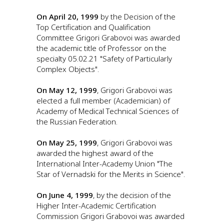
On April 20, 1999
by the Decision of the
Top Certification and Qualification
Committee Grigori Grabovoi was awarded
the academic title of Professor on the
specialty 05.02.21 "Safety of Particularly
Complex Objects".
On May 12, 1999
, Grigori Grabovoi was
elected a full member (Academician) of
Academy of Medical Technical Sciences of
the Russian Federation.
On May 25, 1999
, Grigori Grabovoi was
awarded the highest award of the
International Inter-Academy Union "The
Star of Vernadski for the Merits in Science".
On June 4, 1999
, by the decision of the
Higher Inter-Academic Certification
Commission Grigori Grabovoi was awarded