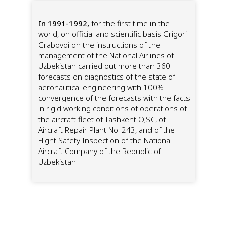
In 1991-1992,
for the first time in the
world, on official and scientific basis Grigori
Grabovoi on the instructions of the
management of the National Airlines of
Uzbekistan carried out more than 360
forecasts on diagnostics of the state of
aeronautical engineering with 100%
convergence of the forecasts with the facts
in rigid working conditions of operations of
the aircraft fleet of Tashkent OJSC, of
Aircraft Repair Plant No. 243, and of the
Flight Safety Inspection of the National
Aircraft Company of the Republic of
Uzbekistan.