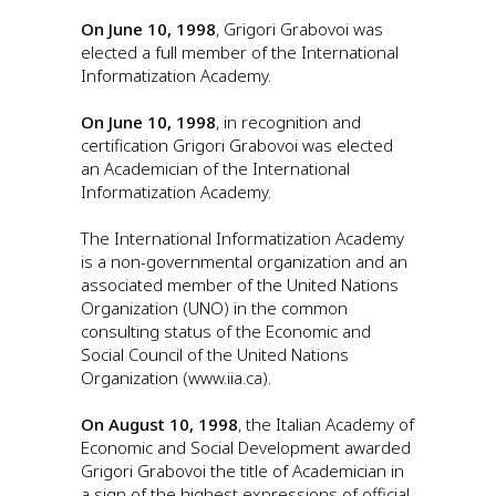
On June 10, 1998
, Grigori Grabovoi was
elected a full member of the International
Informatization Academy.
On June 10, 1998
, in recognition and
certification Grigori Grabovoi was elected
an Academician of the International
Informatization Academy.
The International Informatization Academy
is a non-governmental organization and an
associated member of the United Nations
Organization (UNO) in the common
consulting status of the Economic and
Social Council of the United Nations
Organization (www.iia.ca).
On August 10, 1998
, the Italian Academy of
Economic and Social Development awarded
Grigori Grabovoi the title of Academician in
a sign of the highest expressions of official