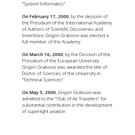
"System Informatics".
On February 17, 2000
, by the decision of
the Presidium of the International Academy
of Authors of Scientific Discoveries and
Inventions Grigori Grabovoi was elected a
full member of the Academy.
On March 16, 2000
, by the Decision of the
Presidium of the European University
Grigori Grabovoi was awarded the title of
Doctor of Sciences of the University in
"Technical Sciences".
On May 5, 2000
, Grigori Grabovoi was
admitted to the "Club of Air Travelers" for
substantial contribution in the development
of superlight aviation.