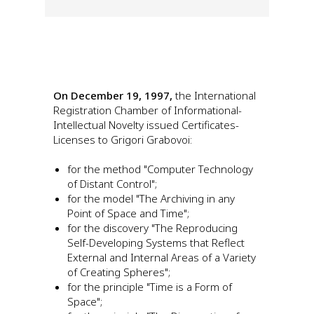
On December 19, 1997,
the International
Registration Chamber of Informational-
Intellectual Novelty issued Certificates-
Licenses to Grigori Grabovoi:
for the method "Computer Technology
of Distant Control";
for the model "The Archiving in any
Point of Space and Time";
for the discovery "The Reproducing
Self-Developing Systems that Reflect
External and Internal Areas of a Variety
of Creating Spheres";
for the principle "Time is a Form of
Space";