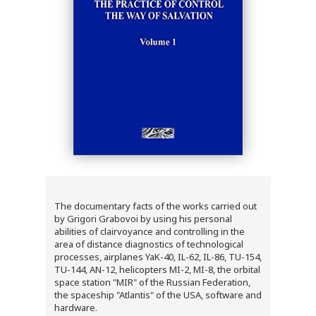
The documentary facts of the works carried out
by Grigori Grabovoi by using his personal
abilities of clairvoyance and controlling in the
area of distance diagnostics of technological
processes, airplanes YaK-40, IL-62, IL-86, TU-154,
TU-144, AN-12, helicopters MI-2, MI-8, the orbital
space station "MIR" of the Russian Federation,
the spaceship "Atlantis" of the USA, software and
hardware.