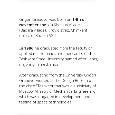
Grigori Grabovoi was born on
14th of
November 1963
in Kirovsky village
(Bagara village), Kirov district, Chimkent
oblast of Kazakh SSR.
In 1986
he graduated from the faculty of
applied mathematics and mechanics of the
Tashkent State University named after Lenin,
majoring in mechanics.
After graduating from the University Grigori
Grabovoi worked at the Design Bureau of
the city of Tashkent that was a subsidiary of
Moscow Ministry of Mechanical Engineering,
which was engaged in development and
testing of space technologies.