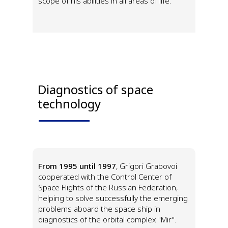
scope of his abilities in all areas of life.
Diagnostics of space
technology
From 1995 until 1997
, Grigori Grabovoi
cooperated with the Control Center of
Space Flights of the Russian Federation,
helping to solve successfully the emerging
problems aboard the space ship in
diagnostics of the orbital complex "Mir".