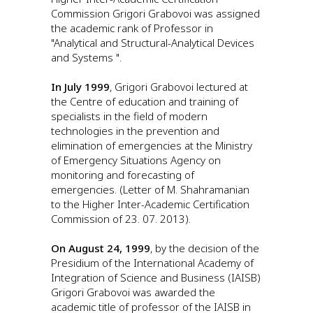
Commission Grigori Grabovoi was assigned
the academic rank of Professor in
"Analytical and Structural-Analytical Devices
and Systems ".
In July 1999
, Grigori Grabovoi lectured at
the Centre of education and training of
specialists in the field of modern
technologies in the prevention and
elimination of emergencies at the Ministry
of Emergency Situations Agency on
monitoring and forecasting of
emergencies. (Letter of M. Shahramanian
to the Higher Inter-Academic Certification
Commission of 23. 07. 2013).
On August 24, 1999
, by the decision of the
Presidium of the International Academy of
Integration of Science and Business (IAISB)
Grigori Grabovoi was awarded the
academic title of professor of the IAISB in